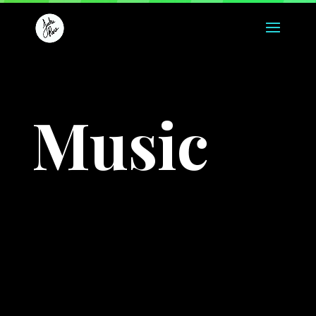
Music