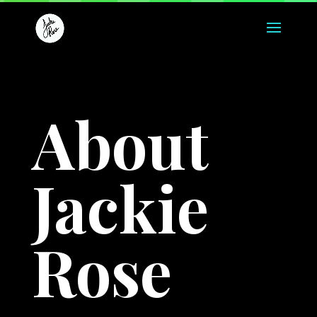
About
Jackie
Rose