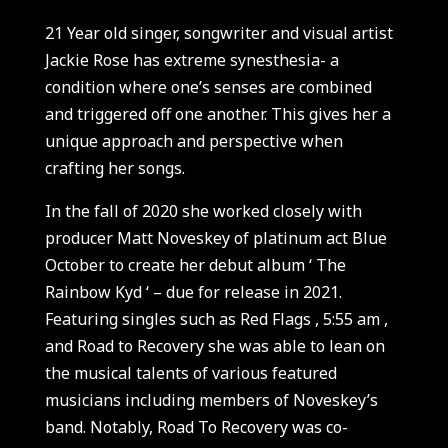
21 Year old singer, songwriter and visual artist
Jackie Rose has extreme synesthesia- a
condition where one’s senses are combined
and triggered off one another. This gives her a
unique approach and perspective when
crafting her songs.
In the fall of 2020 she worked closely with
producer Matt Noveskey of platinum act Blue
October to create her debut album ‘ The
Rainbow Kyd ‘ – due for release in 2021.
Featuring singles such as Red Flags , 5:55 am ,
and Road to Recovery she was able to lean on
the musical talents of various featured
musicians including members of Noveskey’s
band. Notably, Road To Recovery was co-